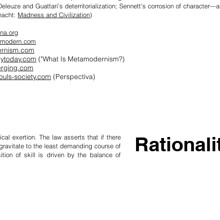
eleuze and Guatt­ari’s deterritorial­iz­ation; Sennett’s cor­rosion of charac­ter
nacht:
Madness and Civilization)
na.org
amodern.com
rnism.com
gytoday.com
("What Is Metamodernism?)
erging.com
ouls-society.com
(Perspectiva)
Rationali
ical exertion. The law asserts that if there
gravitate to the least demanding course of
ition of skill is driven by the balance of