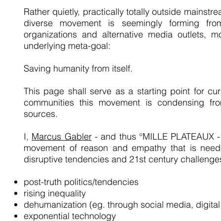
Rather quietly, practically totally outside mainst
diverse movement is seemingly forming from
organizations and alternative media outlets, m
underlying meta-goal:
Saving humanity from itself.
This page shall serve as a starting point for cur
communities this movement is condensing fro
sources.
I,
Marcus Gabler
- and thus °MILLE PLATEAUX - 
movement of reason and empathy that is neede
disruptive tendencies and 21st century challenge
post-truth politics/tendencies
rising inequality
dehumanization (eg. through social media, digital
exponential technology