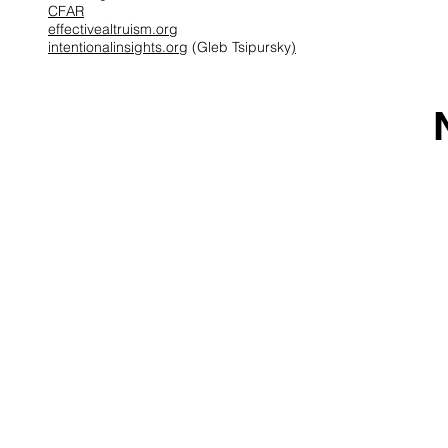
CFAR
effectivealtruism.org
intentionalinsights.org
(Gleb Tsipursky
)