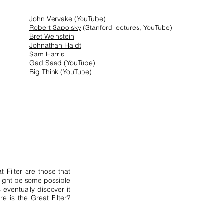
John Vervake
(YouTube)
Robert Sapolsky
(Stanford lectures, YouTube)
Bret Weinstein
Johnathan Haidt
Sam Harris
Gad Saad
(YouTube)
Big Think
(YouTube)
t Filter are those that
 might be some possible
s eventually discover it
re is the Great Filter?