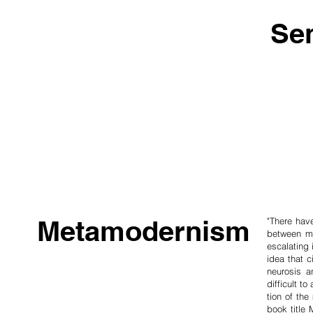
Se
Metamodernism
"There hav
between mad
escala­ting
idea that c
neurosis a
difficult t
tion of th
book title 