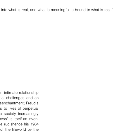
into what is real, and what is meaningful is bound to what is real.”
)
in­timate relationship
­tial challenges and an
isenchantment; Fr­eud’s
 to lives of per­petual
soc­iety increa­singly
ess” is itself an inven­
he rug (hence his 1964
of the life­world by the