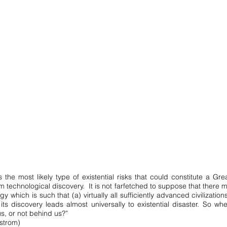
 the most likely type of existential risks that could constitute a Grea
om technological discovery. It is not farfetched to suppose that there
y which is such that (a) virtually all sufficiently advanced civilization
its discovery leads almost universally to existential disaster. So whe
s, or not behind us?”
strom)