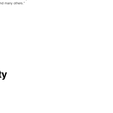
—and many others."
ty