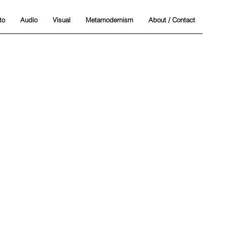
to
Audio
Visual
Metamodernism
About / Contact