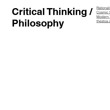
Critical Thinking /
Rational
Cosmic 
Modern
Philosophy
thestoa.