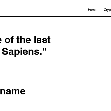
Home
Cryp
of the last
 Sapiens."
 name