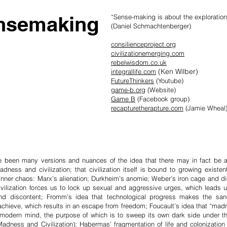
nsemaking
“Sense-making is about the exploration 
(Daniel Schmachtenberger)
consilienceproject.org
civilizationemerging.com
rebelwisdom.co.uk
(Ken Wilber)
integrallife.com
FutureThinkers
(Youtube)
game-b.org
(Website)
Game B
(Facebook group)
recapturetherapture.com
(Jamie Wheal
e been many versions and nuances of the idea that there may in fact be an 
ness and civilization; that civ­ilization itself is bound to growing exi­sten
 inner chaos: Marx’s alienation; Durkheim’s anomie; Weber’s iron cage and d
ivilization forces us to lock up sexual and aggr­essive urges, which leads us
nd dis­content; Fro­mm’s idea that technological pro­gress makes the sane 
o achi­e­ve, which results in an escape from free­dom; Foucault’s idea that “madn
e mod­ern mind, the purpose of which is to sweep its own dark side under t
Mad­ness and Civili­zation); Habermas’ fragmen­tation of life and coloni­zat­ion 