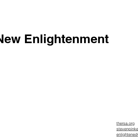
New Enlightenment
thersa.org
stevenpink
enlightene