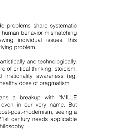
de problems share systematic
ed human behavior mismatching
wing individual issues, this
rlying problem.
tistically and technologically,
e of critical thinking, stoicism,
 irrationality awareness (eg.
a healthy dose of pragmatism.
ans a breakup with °MILLE
d even in our very name. But
 post-post-modernism, seeing a
21st century needs applicable
hilosophy.