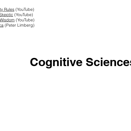
ity Rules
(YouTube)
Skeptic
(YouTube)
 Wisdom
(YouTube)
ca
(Peter Limberg)
Cognitive Science