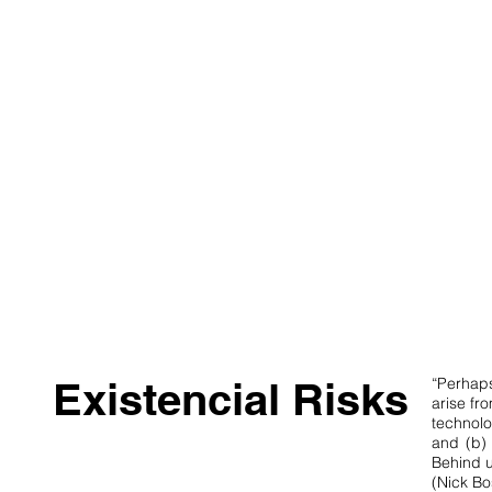
Existencial Risks
“Perhaps
arise fr
technolog
and (b) 
Behind u
(Nick Bo