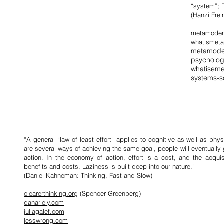
“system”; D
(Hanzi Frei
metamoder
whatismet
metamode
psycholo
whatisem
systems-s
“A general “law of least effort” applies to cognitive as well as phys
are several ways of achieving the same goal, people will eventually 
action. In the economy of action, effort is a cost, and the acquis
benefits and costs. Laziness is built deep into our nature.”
(Daniel Kahneman:
Thinking, Fast and Slow
)
clearerthinking.org
(Spencer Greenberg)
danariely.com
juliagalef.com
lesswrong.com