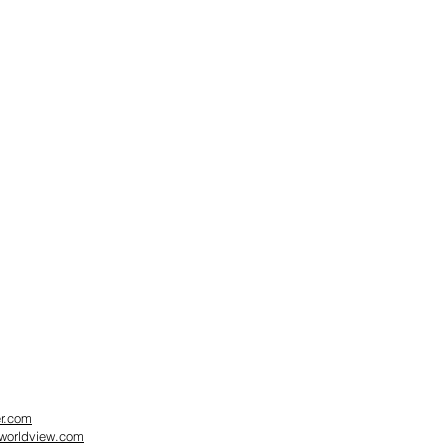
er.com
dworldview.com