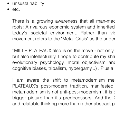
unsustainability
etc.
There is a growing awareness that all man-ma
roots: A rivalrous economic system and inherit
today's societal environment. Rather than vie
movement refers to the "Meta- Crisis" as the unde
°MILLE PLATEAUX also is on the move - not only ar
but also intellectually. I hope to contribute my shar
evolutionary psychology, moral objectivism and
cognitive biases, tribalism, hypergamy...) . Plus 
I am aware the shift to metamodernism me
PLATEAUX's post-modern tradition, manifeste
metamodernism is not anti-post-modernism, it is
bigger picture than it's predecessors. And the 
and relatable thinking more than rather abstract p