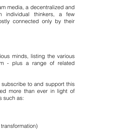
ream media, a decentralized and
 individual thinkers, a few
ostly connected only by their
ious minds, listing the various
m - plus a range of related
subscribe to and support this
d more than ever in light of
s such as:
 transformation)