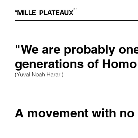
"We are probably one 
generations of Homo
(Yuval Noah Harari)
A movement with no