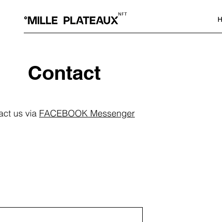
H
Contact
act us via
FACEBOOK Messenger