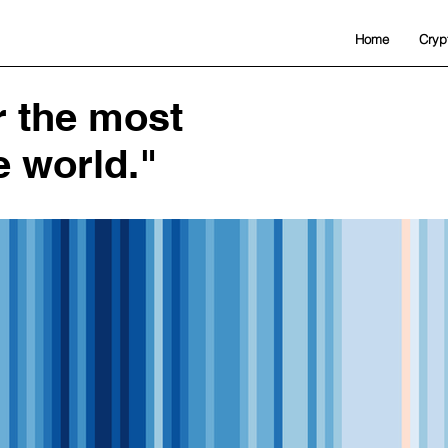
Home
Cryp
or the most
e world."