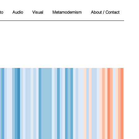
to
Audio
Visual
Metamodernism
About / Contact