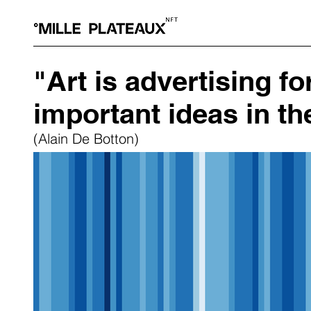
"Art is advertising f
important ideas in th
(Alain De Botton)