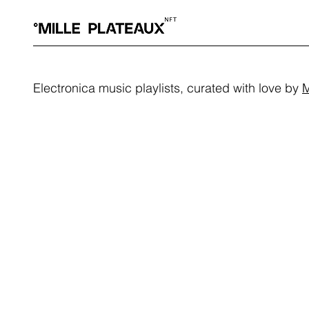
Electronica music playlists, curated with love by
M