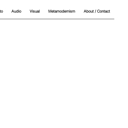
to
Audio
Visual
Metamodernism
About / Contact