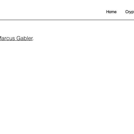
Home
Cryp
arcus Gabler
.