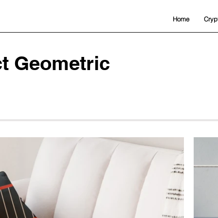
Home
Cryp
ct Geometric