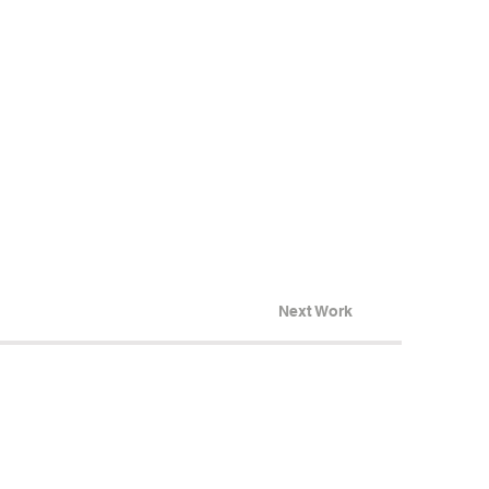
Next Work