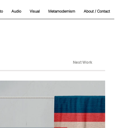
to
Audio
Visual
Metamodernism
About / Contact
Next Work