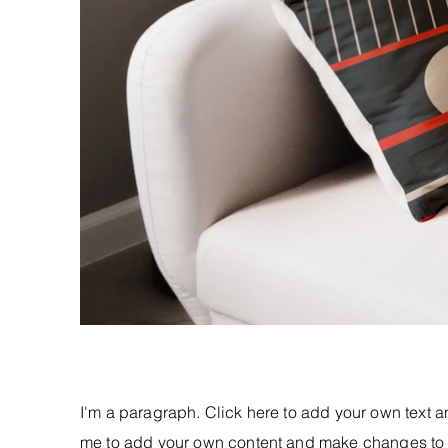
I'm a paragraph. Click here to add your own text and
me to add your own content and make changes to t