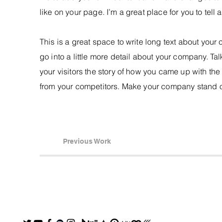
like on your page. I’m a great place for you to tell 
This is a great space to write long text about you
go into a little more detail about your company. Ta
your visitors the story of how you came up with th
from your competitors. Make your company stand o
Previous Work