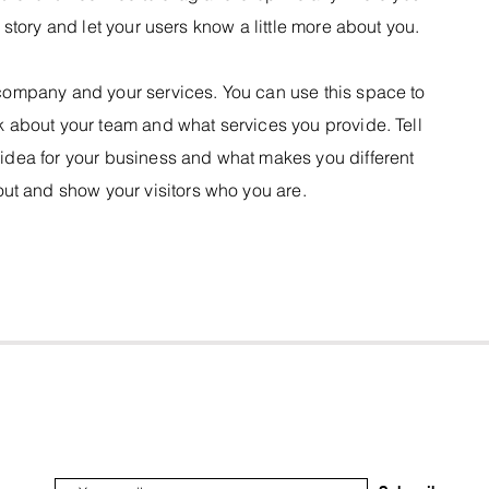
a story and let your users know a little more about you.
r company and your services. You can use this space to
lk about your team and what services you provide. Tell
e idea for your business and what makes you different
ut and show your visitors who you are.