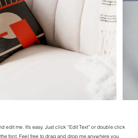
 edit me. It’s easy. Just click “Edit Text” or double click
he font. Feel free to drag and drop me anywhere you