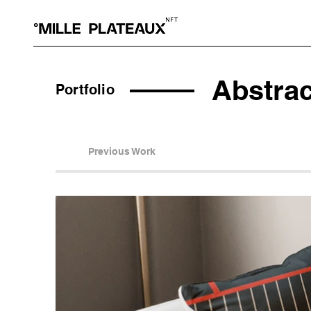
Abstra
Portfolio
Previous Work