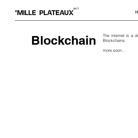
H
Blockchain
The internet is a 
Blockchains.
more soon...