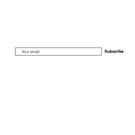
Subscribe