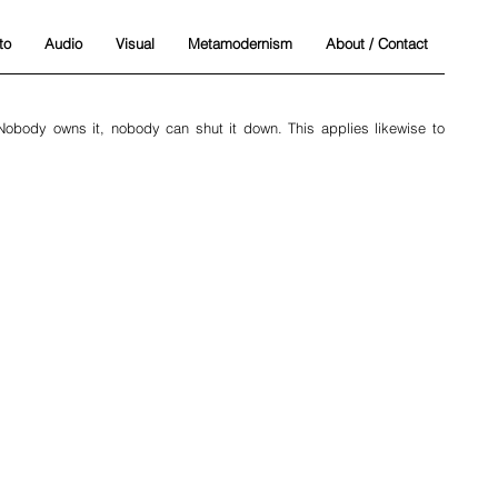
to
Audio
Visual
Metamodernism
About / Contact
 Nobody owns it, nobody can shut it down. This applies likewise to