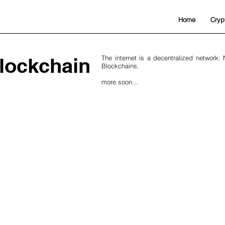
Home
Cryp
lockchain
The internet is a decentralized network:
Blockchains.
more soon...