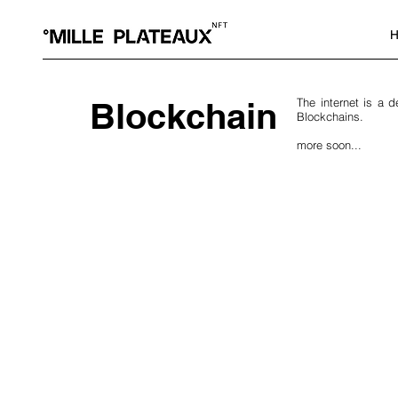
H
Blockchain
The internet is a 
Blockchains.
more soon...